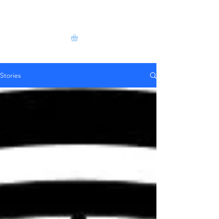
Stories